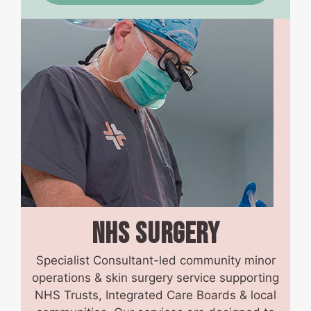
NHS
SURGERY
Specialist Consultant-led community minor
operations & skin surgery service supporting
NHS Trusts, Integrated Care Boards & local