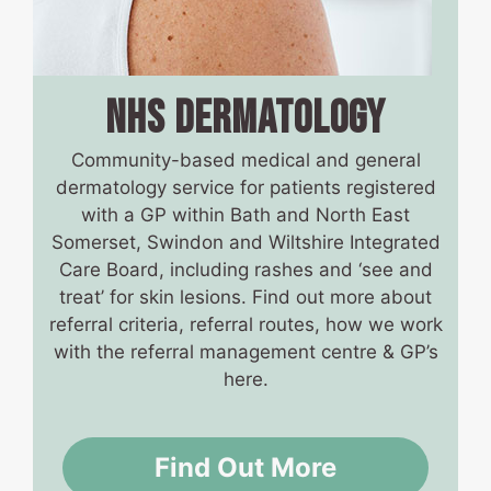
NHS DERMATOLOGY
Community-based medical and general
dermatology service for patients registered
with a GP within Bath and North East
Somerset, Swindon and Wiltshire Integrated
Care Board, including rashes and ‘see and
treat’ for skin lesions. Find out more about
referral criteria, referral routes, how we work
with the referral management centre & GP’s
here.
Find Out More