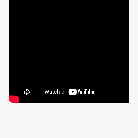
Item added to cart.
Checkout
0 items -
£
0.00
Follow us on Instagram