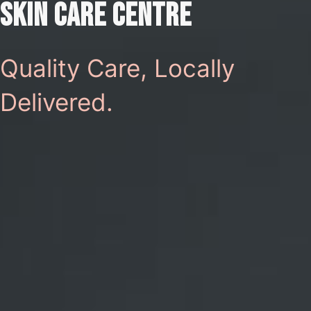
SKIN CARE CENTRE
Quality Care, Locally
Delivered.