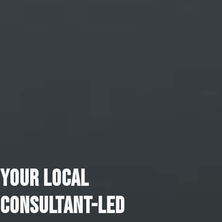
YOUR LOCAL
CONSULTANT-LED