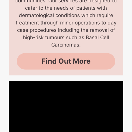
communities. Our services are designed to
cater to the needs of patients with
dermatological conditions which require
treatment through minor operations to day
case procedures including the removal of
high-risk tumours such as Basal Cell
Carcinomas.
Find Out More