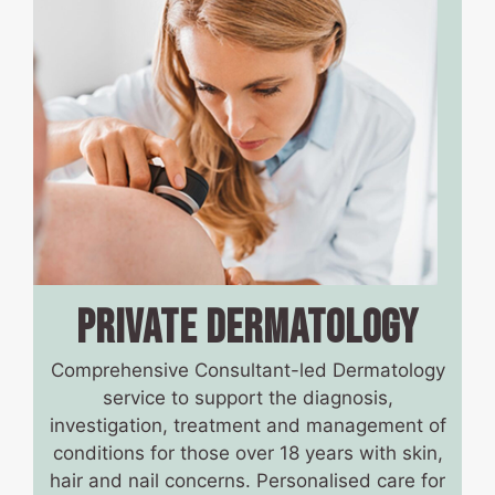
PRIVATE DERMATOLOGY
Comprehensive Consultant-led Dermatology
service to support the diagnosis,
investigation, treatment and management of
conditions for those over 18 years with skin,
hair and nail concerns. Personalised care for