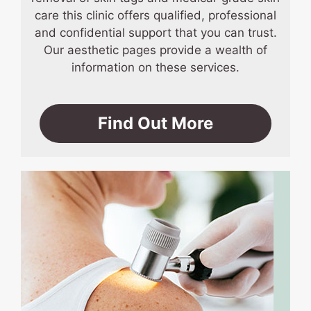
care this clinic offers qualified, professional
and confidential support that you can trust.
Our aesthetic pages provide a wealth of
information on these services.
Find Out More