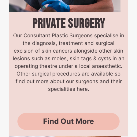
PRIVATE
SURGERY
Our Consultant Plastic Surgeons specialise in
the diagnosis, treatment and surgical
excision of skin cancers alongside other skin
lesions such as moles, skin tags & cysts in an
operating theatre under a local anaesthetic.
Other surgical procedures are available so
find out more about our surgeons and their
specialities here.
Find Out More