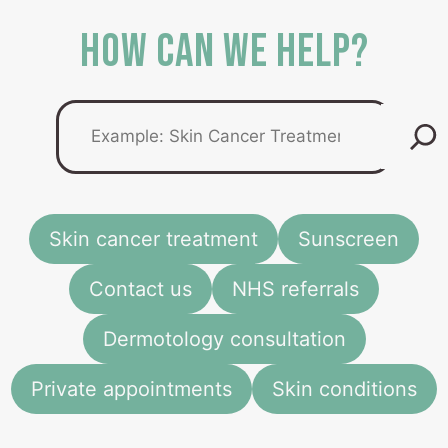
HOW CAN WE HELP?
How
can
we
help
you
today...
Skin cancer treatment
Sunscreen
Contact us
NHS referrals
Dermotology consultation
Private appointments
Skin conditions