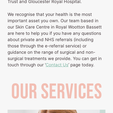
Trust and Gloucester Royal Hospital.
We recognise that your health is the most
important asset you own. Our team based in
our Skin Care Centre in Royal Wootton Bassett
are here to help you if you have any questions
about private and NHS referrals (including
those through the e-referral service) or
guidance on the range of surgical and non-
surgical treatments we provide. You can get in
touch through our ‘
Contact Us
’ page today.
OUR SERVICES