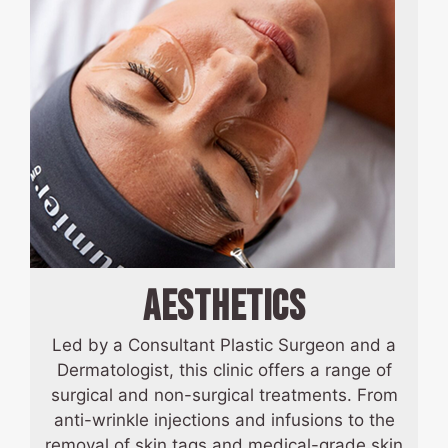
AESTHETICS
Led by a Consultant Plastic Surgeon and a
Dermatologist, this clinic offers a range of
surgical and non-surgical treatments. From
anti-wrinkle injections and infusions to the
removal of skin tags and medical-grade skin