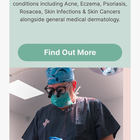
conditions including Acne, Eczema, Psoriasis,
Rosacea, Skin Infections & Skin Cancers
alongside general medical dermatology.
Find Out More