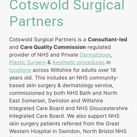
Cotswold Surgical
Partners
Cotswold Surgical Partners is a
Consultant-led
and
Care Quality Commission
regulated
provider of NHS and Private
Dermatology
,
Plastic Surgery
&
Aesthetic procedures
in
locations
across Wiltshire for adults over 18
years old. This includes an NHS community-
based skin surgery & dermatology service,
commissioned by both NHS Bath and North
East Somerset, Swindon and Wiltshire
Integrated Care Board and NHS Gloucestershire
Integrated Care Board. We also support NHS
skin surgery patients referred from the Great
Western Hospital in Swindon, North Bristol NHS