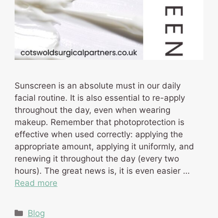
Sunscreen is an absolute must in our daily
facial routine. It is also essential to re-apply
throughout the day, even when wearing
makeup. Remember that photoprotection is
effective when used correctly: applying the
appropriate amount, applying it uniformly, and
renewing it throughout the day (every two
hours). The great news is, it is even easier …
Read more
Categories
Blog