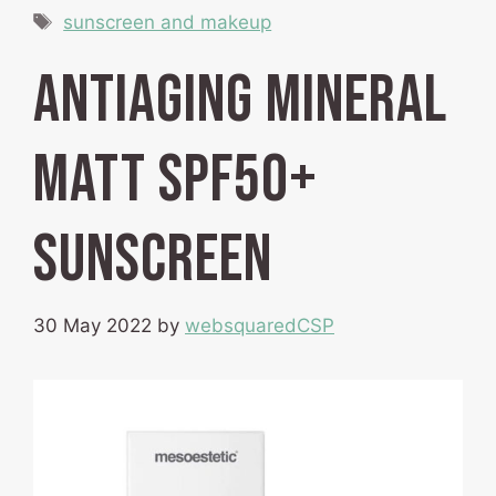
Tags
sunscreen and makeup
Antiaging Mineral
Matt SPF50+
Sunscreen
30 May 2022
by
websquaredCSP