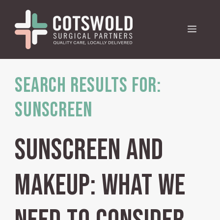
Skip
to
Menu
content
Search Results for:
Sunscreen
Sunscreen and
makeup: what we