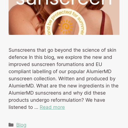
Sunscreens that go beyond the science of skin
defence In this blog, we explore the new and
improved sunscreen forumations and EU
compliant labelling of our popular AlumierMD
sunscreen collection. Written and produced by
AlumierMD. What are the new ingredients in the
AlumierMD sunscreens and why did these
products undergo reformulation? We have
listened to …
Read more
Categories
Blog