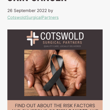
26 September 2022
by
CotswoldSurgicalPartners