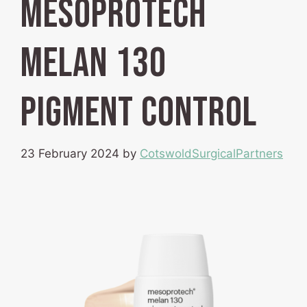
mesoprotech
melan 130
pigment control
23 February 2024
by
CotswoldSurgicalPartners