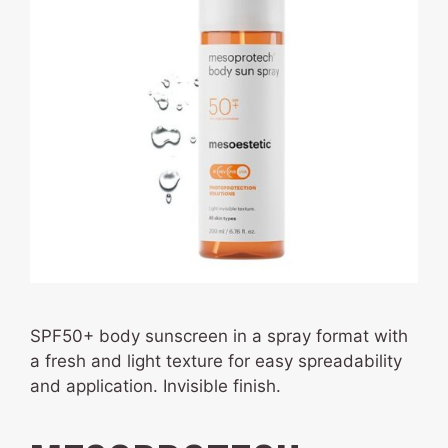
SPF50+ body sunscreen in a spray format with
a fresh and light texture for easy spreadability
and application. Invisible finish.