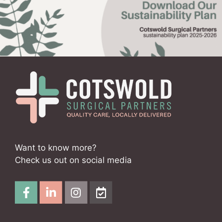
Want to know more?
Check us out on social media