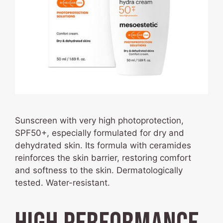
Sunscreen with very high photoprotection,
SPF50+, especially formulated for dry and
dehydrated skin. Its formula with ceramides
reinforces the skin barrier, restoring comfort
and softness to the skin. Dermatologically
tested. Water-resistant.