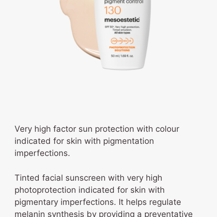
Very high factor sun protection with colour
indicated for skin with pigmentation
imperfections.
Tinted facial sunscreen with very high
photoprotection indicated for skin with
pigmentary imperfections. It helps regulate
melanin synthesis by providing a preventative