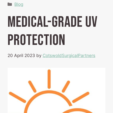
Categories
Blog
Medical-grade UV
protection
20 April 2023
by
CotswoldSurgicalPartners