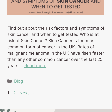
Find out about the risk factors and symptoms of
skin cancer and when to get tested Who is at
risk of Skin Cancer? Skin Cancer is the most
common form of cancer in the UK. Rates of
malignant melanoma in the UK have risen faster
than any other common cancer over the last 25
years …
Read more
Categories
Blog
Page
Page
1
2
Next
→