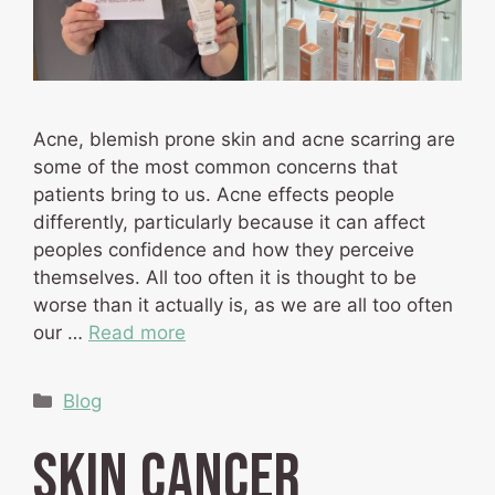
Acne, blemish prone skin and acne scarring are
some of the most common concerns that
patients bring to us. Acne effects people
differently, particularly because it can affect
peoples confidence and how they perceive
themselves. All too often it is thought to be
worse than it actually is, as we are all too often
our …
Read more
Categories
Blog
Skin Cancer