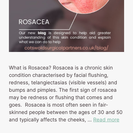
What is Rosacea? Rosacea is a chronic skin
condition characterised by facial flushing,
redness, telangiectasias (visible vessels) and
bumps and pimples. The first sign of rosacea
may be redness or flushing that comes and
goes. Rosacea is most often seen in fair-
skinned people between the ages of 30 and 50
and typically affects the cheeks, …
Read more