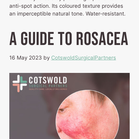
anti-spot action. Its coloured texture provides
an imperceptible natural tone. Water-resistant.
A guide to Rosacea
16 May 2023
by
CotswoldSurgicalPartners