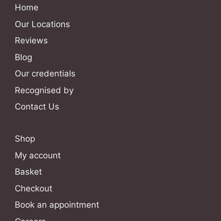
Home
Our Locations
Reviews
Blog
Our credentials
Recognised by
Contact Us
Shop
My account
Basket
Checkout
Book an appointment