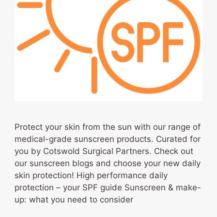
Protect your skin from the sun with our range of
medical-grade sunscreen products. Curated for
you by Cotswold Surgical Partners. Check out
our sunscreen blogs and choose your new daily
skin protection! High performance daily
protection – your SPF guide Sunscreen & make-
up: what you need to consider