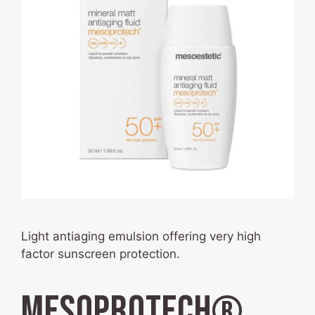
Light antiaging emulsion offering very high
factor sunscreen protection.
mesoprotech®