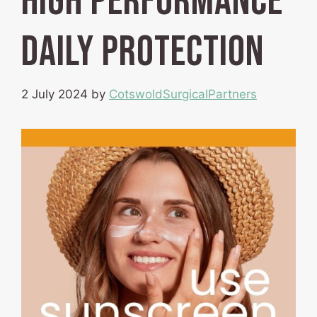
High Performance
Daily Protection
2 July 2024
by
CotswoldSurgicalPartners