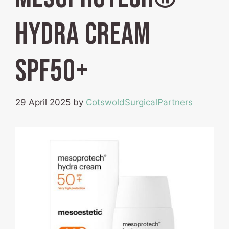
hydra cream
SPF50+
29 April 2025
by
CotswoldSurgicalPartners