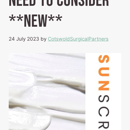
need to consider
**NEW**
24 July 2023
by
CotswoldSurgicalPartners