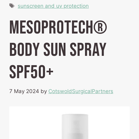
Tags
sunscreen and uv protection
mesoprotech®
body sun spray
SPF50+
7 May 2024
by
CotswoldSurgicalPartners