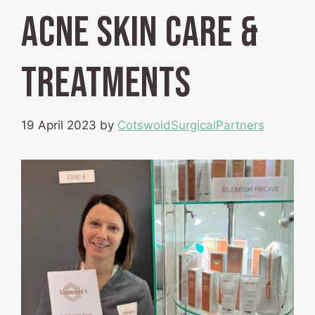
Acne Skin Care &
Treatments
19 April 2023
by
CotswoldSurgicalPartners