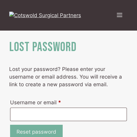
Skip
to
Menu
content
Lost password
Lost your password? Please enter your
username or email address. You will receive a
link to create a new password via email.
Required
Username or email
*
Reset password