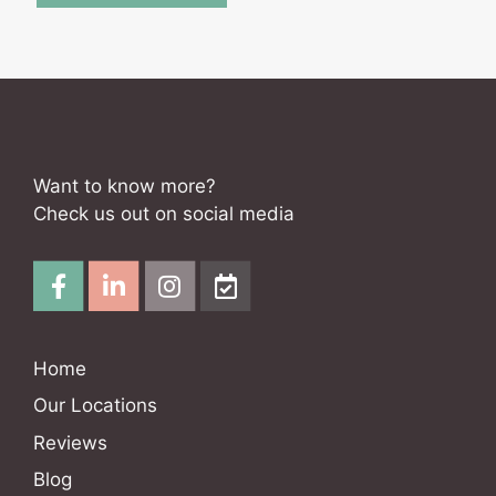
Want to know more?
Check us out on social media
Home
Our Locations
Reviews
Blog