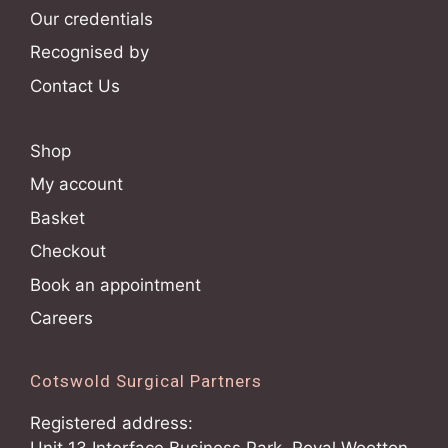
Our credentials
Recognised by
Contact Us
Shop
My account
Basket
Checkout
Book an appointment
Careers
Cotswold Surgical Partners
Registered address: