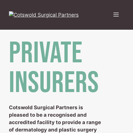
Skip
to
Menu
content
PRIVATE
INSURERS
Cotswold Surgical Partners is
pleased to be a recognised and
accredited facility to provide a range
of dermatology and plastic surgery