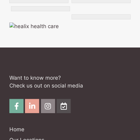
Want to know more?
Check us out on social media
Home
Our Locations