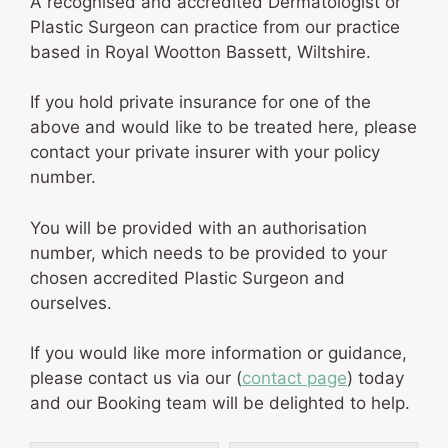
A recognised and accredited Dermatologist or
Plastic Surgeon can practice from our practice
based in Royal Wootton Bassett, Wiltshire.
If you hold private insurance for one of the
above and would like to be treated here, please
contact your private insurer with your policy
number.
You will be provided with an authorisation
number, which needs to be provided to your
chosen accredited Plastic Surgeon and
ourselves.
If you would like more information or guidance,
please contact us via our (
contact page
) today
and our Booking team will be delighted to help.