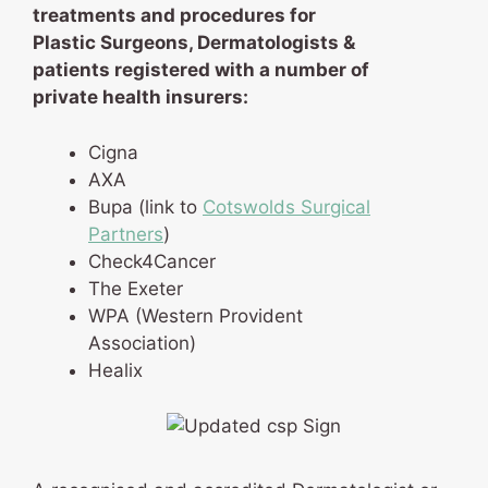
treatments and procedures for
Plastic Surgeons, Dermatologists &
patients registered with a number of
private health insurers:
Cigna
AXA
Bupa (link to
Cotswolds Surgical
Partners
)
Check4Cancer
The Exeter
WPA (Western Provident
Association)
Healix