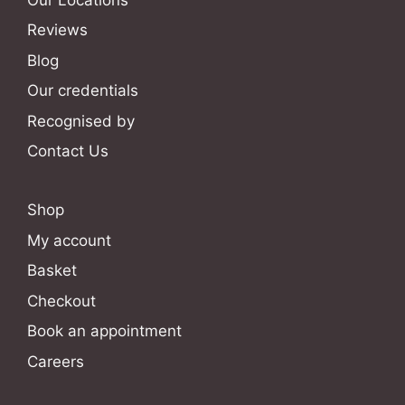
Reviews
Blog
Our credentials
Recognised by
Contact Us
Shop
My account
Basket
Checkout
Book an appointment
Careers