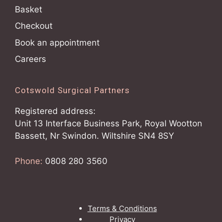
Basket
Checkout
Book an appointment
Careers
Cotswold Surgical Partners
Registered address:
Unit 13 Interface Business Park, Royal Wootton
Bassett, Nr Swindon. Wiltshire SN4 8SY
Phone:
0808 280 3560
Terms & Conditions
Privacy