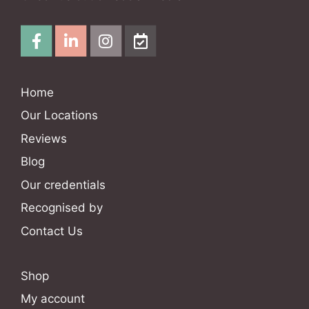
Home
Our Locations
Reviews
Blog
Our credentials
Recognised by
Contact Us
Shop
My account