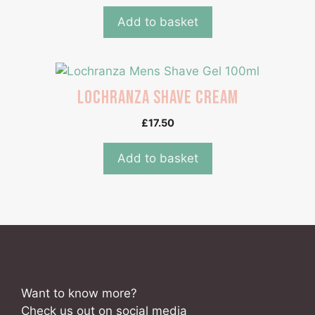
Add to basket
Lochranza Shave Cream
£
17.50
Add to basket
Want to know more?
Check us out on social media