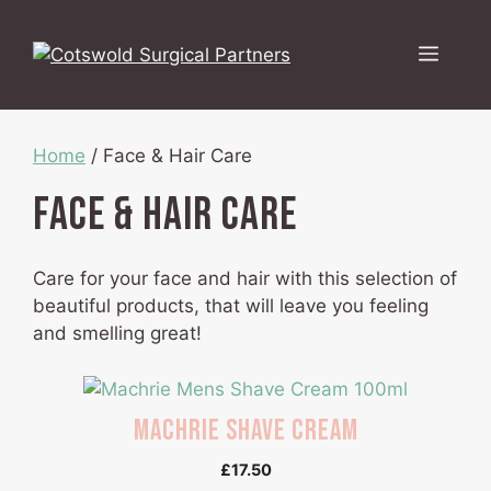
Skip
to
Menu
content
Home
/ Face & Hair Care
Face & Hair Care
Care for your face and hair with this selection of
beautiful products, that will leave you feeling
and smelling great!
Machrie Shave Cream
£
17.50