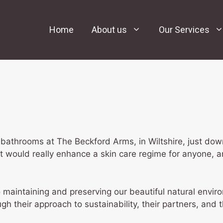
Home
About us
Our Services
bathrooms at The Beckford Arms, in Wiltshire, just dow
 would really enhance a skin care regime for anyone, a
 maintaining and preserving our beautiful natural envi
h their approach to sustainability, their partners, and t