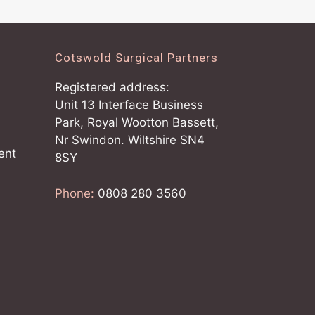
Cotswold Surgical Partners
Registered address:
Unit 13 Interface Business
Park, Royal Wootton Bassett,
Nr Swindon. Wiltshire SN4
ent
8SY
Phone:
0808 280 3560