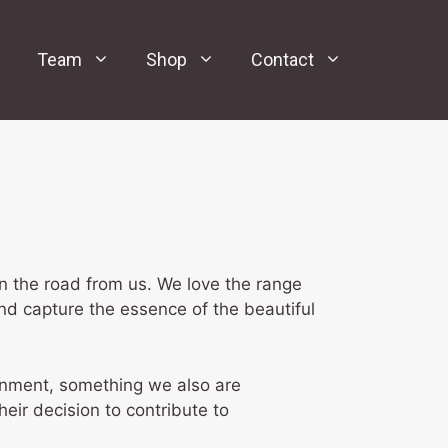
Team
Shop
Contact
n the road from us. We love the range
nd capture the essence of the beautiful
ronment, something we also are
heir decision to contribute to