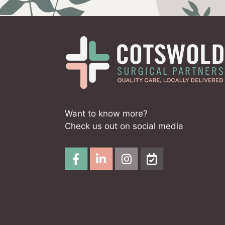
Want to know more?
Check us out on social media