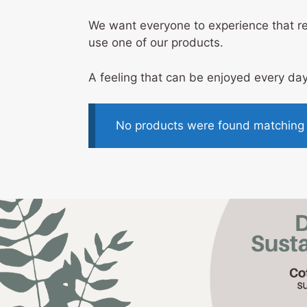
We want everyone to experience that rel
use one of our products.
A feeling that can be enjoyed every day
No products were found matching y