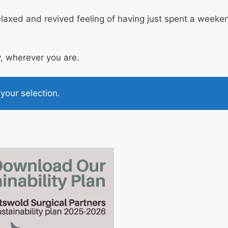
axed and revived feeling of having just spent a weeken
, wherever you are.
our selection.