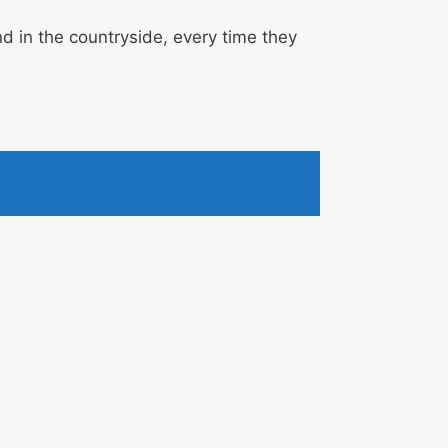
d in the countryside, every time they