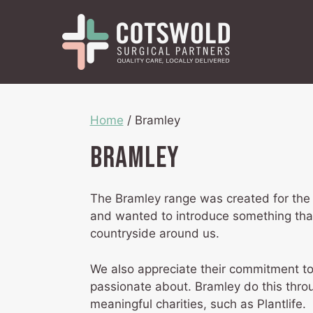
Skip
to
content
Home
/ Bramley
Bramley
The Bramley range was created for the 
and wanted to introduce something that
countryside around us.
We also appreciate their commitment to
passionate about. Bramley do this throug
meaningful charities, such as Plantlife.