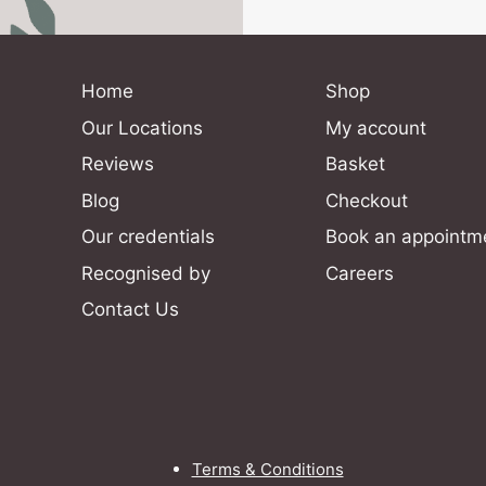
Home
Shop
Our Locations
My account
Reviews
Basket
Blog
Checkout
Our credentials
Book an appointm
Recognised by
Careers
Contact Us
Terms & Conditions